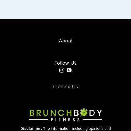
About
Follow Us
Contact Us
Disclaimer:
The information, including opinions and