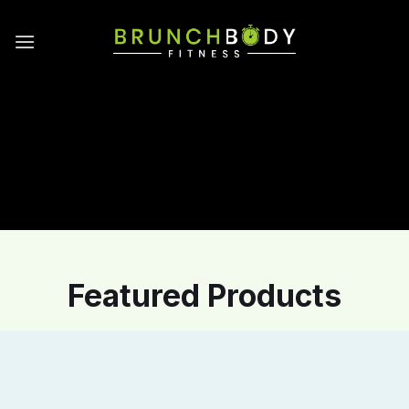
Skip
to
content
Featured Products