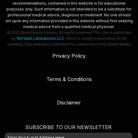
recommendations, contained in this website is for educational
purposes only. Such information is not intended to be a substitute for
professional medical advice, diagnosis or treatment. No one should
act upon any information provided in this website without first seeking
medical advice from a qualified medical physician.
© 2022 Brunchbody Fitness. All rights reserved.
This site is published
by
Nor’east Laboratories LLC
, which is solely responsible for its
contents.
This website is intended for visitors from the United States
Privacy Policy
Terms & Conditions
Disclaimer
SUBSCRIBE TO OUR NEWSLETTER