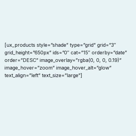
[ux_products style=”shade” type=”grid” grid=”3″
grid_height=”650px” ids=”0″ cat=”15″ orderby=”date”
order=”DESC” image_overlay=”rgba(0, 0, 0, 0.19)”
image_hover=”zoom” image_hover_alt=”glow”
text_align=”left” text_size=”large”]