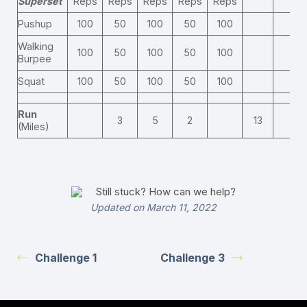
Superset
Reps
Reps
Reps
Reps
Reps
Pushup
100
50
100
50
100
Walking
100
50
100
50
100
Burpee
Squat
100
50
100
50
100
Run
3
5
2
13
(Miles)
Still stuck? How can we help?
Updated on March 11, 2022
Challenge 1
Challenge 3