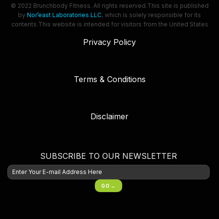
© 2022 Brunchbody Fitness. All rights reserved.
This site is published
by
Nor’east Laboratories LLC
, which is solely responsible for its
contents.
This website is intended for visitors from the United States
Privacy Policy
Terms & Conditions
Disclaimer
SUBSCRIBE TO OUR NEWSLETTER