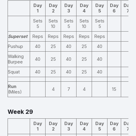
Day
Day
Day
Day
Day
Day
Day
1
2
3
4
5
6
7
Sets
Sets
Sets
Sets
Sets
5
10
5
10
5
Superset
Reps
Reps
Reps
Reps
Reps
Pushup
40
25
40
25
40
Walking
40
25
40
25
40
Burpee
Squat
40
25
40
25
40
Run
4
7
4
15
(Miles)
Week 29
Day
Day
Day
Day
Day
Day
Day
1
2
3
4
5
6
7