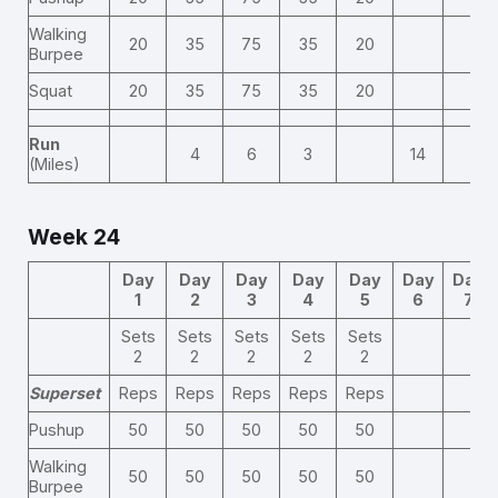
Walking
20
35
75
35
20
Burpee
Squat
20
35
75
35
20
Run
4
6
3
14
(Miles)
Week 24
Day
Day
Day
Day
Day
Day
Day
1
2
3
4
5
6
7
Sets
Sets
Sets
Sets
Sets
2
2
2
2
2
Superset
Reps
Reps
Reps
Reps
Reps
Pushup
50
50
50
50
50
Walking
50
50
50
50
50
Burpee