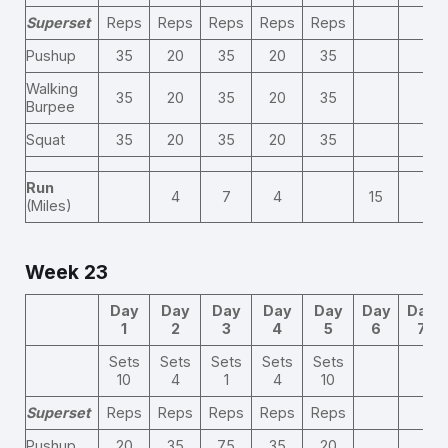
Superset
Reps
Reps
Reps
Reps
Reps
Pushup
35
20
35
20
35
Walking
35
20
35
20
35
Burpee
Squat
35
20
35
20
35
Run
4
7
4
15
(Miles)
Week 23
Day
Day
Day
Day
Day
Day
Day
1
2
3
4
5
6
7
Sets
Sets
Sets
Sets
Sets
10
4
1
4
10
Superset
Reps
Reps
Reps
Reps
Reps
Pushup
20
35
75
35
20