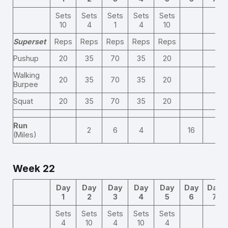
Sets
Sets
Sets
Sets
Sets
10
4
1
4
10
Superset
Reps
Reps
Reps
Reps
Reps
Pushup
20
35
70
35
20
Walking
20
35
70
35
20
Burpee
Squat
20
35
70
35
20
Run
2
6
4
16
(Miles)
Week 22
Day
Day
Day
Day
Day
Day
Day
1
2
3
4
5
6
7
Sets
Sets
Sets
Sets
Sets
4
10
4
10
4