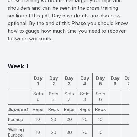
cross training workouts that target your hips and
shoulders and can be seen in the cross training
section of this pdf. Day 5 workouts are also now
optional. By the end of this Phase you should know
how to gauge how much time you need to recover
between workouts.
Week 1
Day
Day
Day
Day
Day
Day
Day
1
2
3
4
5
6
7
Sets
Sets
Sets
Sets
Sets
6
3
2
3
6
Superset
Reps
Reps
Reps
Reps
Reps
Pushup
10
20
30
20
10
Walking
10
20
30
20
10
Burpee