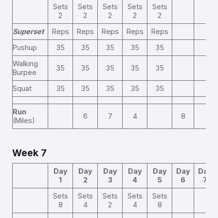
Sets
Sets
Sets
Sets
Sets
2
2
2
2
2
Superset
Reps
Reps
Reps
Reps
Reps
Pushup
35
35
35
35
35
Walking
35
35
35
35
35
Burpee
Squat
35
35
35
35
35
Run
6
7
4
8
(Miles)
Week 7
Day
Day
Day
Day
Day
Day
Day
1
2
3
4
5
6
7
Sets
Sets
Sets
Sets
Sets
8
4
2
4
8