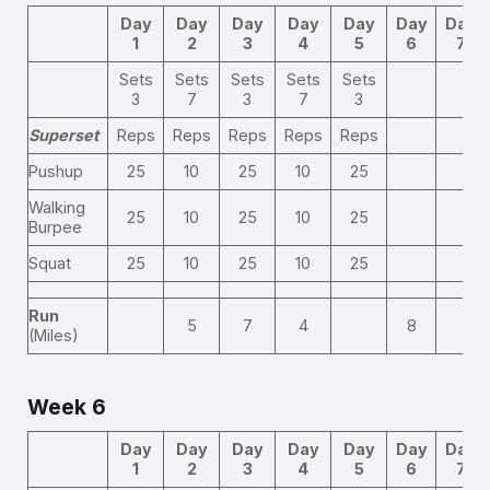
Day
Day
Day
Day
Day
Day
Day
1
2
3
4
5
6
7
Sets
Sets
Sets
Sets
Sets
3
7
3
7
3
Superset
Reps
Reps
Reps
Reps
Reps
Pushup
25
10
25
10
25
Walking
25
10
25
10
25
Burpee
Squat
25
10
25
10
25
Run
5
7
4
8
(Miles)
Week 6
Day
Day
Day
Day
Day
Day
Day
1
2
3
4
5
6
7