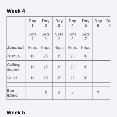
Week 4
Day
Day
Day
Day
Day
Day
Day
1
2
3
4
5
6
7
Sets
Sets
Sets
Sets
Sets
7
3
2
3
7
Superset
Reps
Reps
Reps
Reps
Reps
Pushup
10
25
35
25
10
Walking
10
25
35
25
10
Burpee
Squat
10
25
35
25
10
Run
5
6
4
7
(Miles)
Week 5