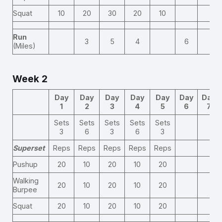
Squat
10
20
30
20
10
Run
3
5
4
6
(Miles)
Week 2
Day
Day
Day
Day
Day
Day
Day
1
2
3
4
5
6
7
Sets
Sets
Sets
Sets
Sets
3
6
3
6
3
Superset
Reps
Reps
Reps
Reps
Reps
Pushup
20
10
20
10
20
Walking
20
10
20
10
20
Burpee
Squat
20
10
20
10
20