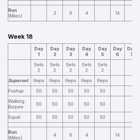
Run
3
6
4
14
(Miles)
Week 18
Day
Day
Day
Day
Day
Day
Day
1
2
3
4
5
6
7
Sets
Sets
Sets
Sets
Sets
2
2
2
2
2
Superset
Reps
Reps
Reps
Reps
Reps
Pushup
50
50
50
50
50
Walking
50
50
50
50
50
Burpee
Squat
50
50
50
50
50
Run
4
6
4
14
(Miles)