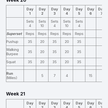
Day
Day
Day
Day
Day
Day
Day
1
2
3
4
5
6
7
Sets
Sets
Sets
Sets
Sets
4
10
4
10
4
Superset
Reps
Reps
Reps
Reps
Reps
Pushup
35
20
35
20
35
Walking
35
20
35
20
35
Burpee
Squat
35
20
35
20
35
Run
5
7
4
15
(Miles)
Week 21
Day
Day
Day
Day
Day
Day
Day
1
2
3
4
5
6
7