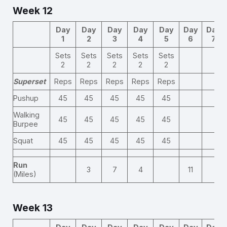
Week 12
Day
Day
Day
Day
Day
Day
Day
1
2
3
4
5
6
7
Sets
Sets
Sets
Sets
Sets
2
2
2
2
2
Superset
Reps
Reps
Reps
Reps
Reps
Pushup
45
45
45
45
45
Walking
45
45
45
45
45
Burpee
Squat
45
45
45
45
45
Run
3
7
4
11
(Miles)
Week 13