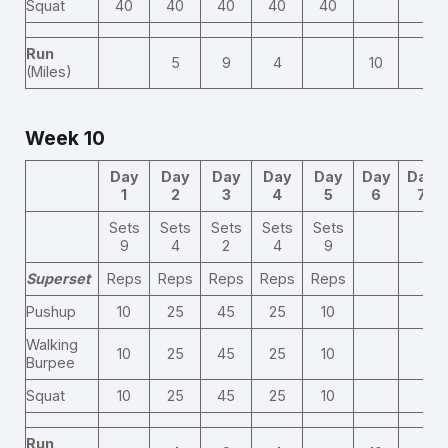
Squat
40
40
40
40
40
Run
5
9
4
10
(Miles)
Week 10
Day
Day
Day
Day
Day
Day
Day
1
2
3
4
5
6
7
Sets
Sets
Sets
Sets
Sets
9
4
2
4
9
Superset
Reps
Reps
Reps
Reps
Reps
Pushup
10
25
45
25
10
Walking
10
25
45
25
10
Burpee
Squat
10
25
45
25
10
Run