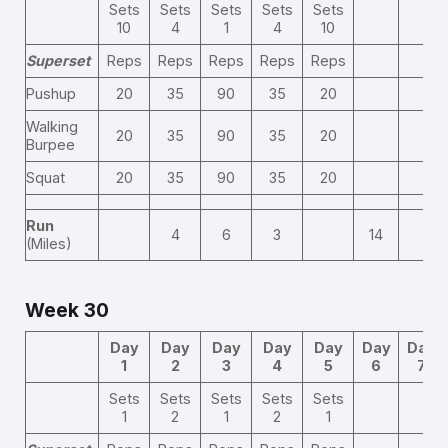
Sets
Sets
Sets
Sets
Sets
10
4
1
4
10
Superset
Reps
Reps
Reps
Reps
Reps
Pushup
20
35
90
35
20
Walking
20
35
90
35
20
Burpee
Squat
20
35
90
35
20
Run
4
6
3
14
(Miles)
Week 30
Day
Day
Day
Day
Day
Day
Day
1
2
3
4
5
6
7
Sets
Sets
Sets
Sets
Sets
1
2
1
2
1