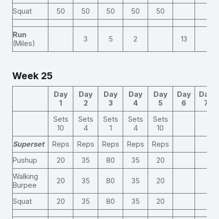
Squat
50
50
50
50
50
Run
3
5
2
13
(Miles)
Week 25
Day
Day
Day
Day
Day
Day
Day
1
2
3
4
5
6
7
Sets
Sets
Sets
Sets
Sets
10
4
1
4
10
Superset
Reps
Reps
Reps
Reps
Reps
Pushup
20
35
80
35
20
Walking
20
35
80
35
20
Burpee
Squat
20
35
80
35
20