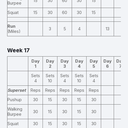
15
30
60
30
15
Burpee
Squat
15
30
60
30
15
Run
3
5
4
13
(Miles)
Week 17
Day
Day
Day
Day
Day
Day
Day
1
2
3
4
5
6
7
Sets
Sets
Sets
Sets
Sets
4
10
4
10
4
Superset
Reps
Reps
Reps
Reps
Reps
Pushup
30
15
30
15
30
Walking
30
15
30
15
30
Burpee
Squat
30
15
30
15
30