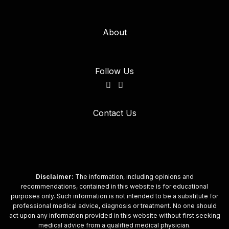
About
Follow Us
Contact Us
Disclaimer:
The information, including opinions and
recommendations, contained in this website is for educational
purposes only. Such information is not intended to be a substitute for
professional medical advice, diagnosis or treatment. No one should
act upon any information provided in this website without first seeking
medical advice from a qualified medical physician.