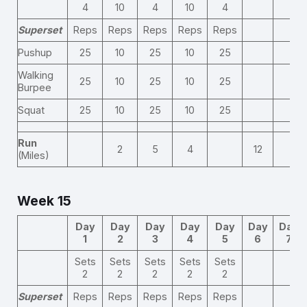
4
10
4
10
4
Superset
Reps
Reps
Reps
Reps
Reps
Pushup
25
10
25
10
25
Walking
25
10
25
10
25
Burpee
Squat
25
10
25
10
25
Run
2
5
4
12
(Miles)
Week 15
Day
Day
Day
Day
Day
Day
Day
1
2
3
4
5
6
7
Sets
Sets
Sets
Sets
Sets
2
2
2
2
2
Superset
Reps
Reps
Reps
Reps
Reps