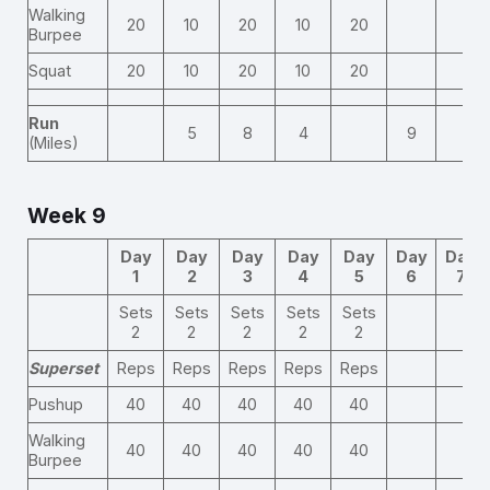
Walking
20
10
20
10
20
Burpee
Squat
20
10
20
10
20
Run
5
8
4
9
(Miles)
Week 9
Day
Day
Day
Day
Day
Day
Day
1
2
3
4
5
6
7
Sets
Sets
Sets
Sets
Sets
2
2
2
2
2
Superset
Reps
Reps
Reps
Reps
Reps
Pushup
40
40
40
40
40
Walking
40
40
40
40
40
Burpee