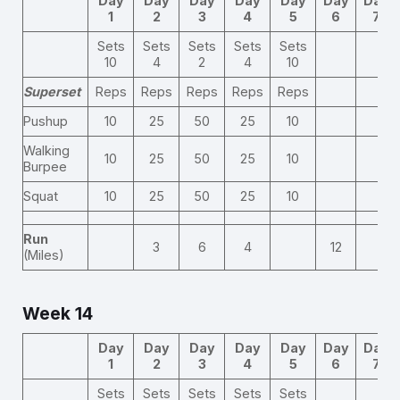
Day
Day
Day
Day
Day
Day
Day
1
2
3
4
5
6
7
Sets
Sets
Sets
Sets
Sets
10
4
2
4
10
Superset
Reps
Reps
Reps
Reps
Reps
Pushup
10
25
50
25
10
Walking
10
25
50
25
10
Burpee
Squat
10
25
50
25
10
Run
3
6
4
12
(Miles)
Week 14
Day
Day
Day
Day
Day
Day
Day
1
2
3
4
5
6
7
Sets
Sets
Sets
Sets
Sets