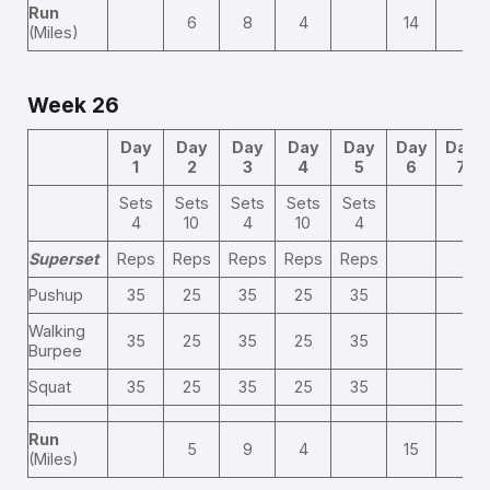
Run
6
8
4
14
(Miles)
Week 26
Day
Day
Day
Day
Day
Day
Day
1
2
3
4
5
6
7
Sets
Sets
Sets
Sets
Sets
4
10
4
10
4
Superset
Reps
Reps
Reps
Reps
Reps
Pushup
35
25
35
25
35
Walking
35
25
35
25
35
Burpee
Squat
35
25
35
25
35
Run
5
9
4
15
(Miles)