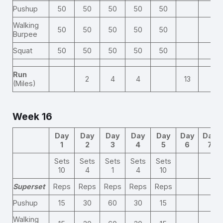
Pushup
50
50
50
50
50
Walking
50
50
50
50
50
Burpee
Squat
50
50
50
50
50
Run
2
4
4
13
(Miles)
Week 16
Day
Day
Day
Day
Day
Day
Day
1
2
3
4
5
6
7
Sets
Sets
Sets
Sets
Sets
10
4
1
4
10
Superset
Reps
Reps
Reps
Reps
Reps
Pushup
15
30
60
30
15
Walking