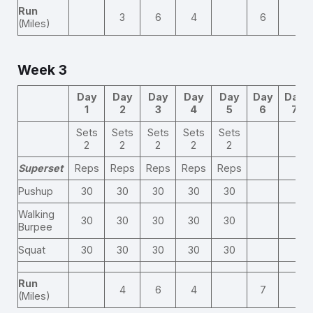
Run
3
6
4
6
(Miles)
Week 3
Day
Day
Day
Day
Day
Day
Day
1
2
3
4
5
6
7
Sets
Sets
Sets
Sets
Sets
2
2
2
2
2
Superset
Reps
Reps
Reps
Reps
Reps
Pushup
30
30
30
30
30
Walking
30
30
30
30
30
Burpee
Squat
30
30
30
30
30
Run
4
6
4
7
(Miles)