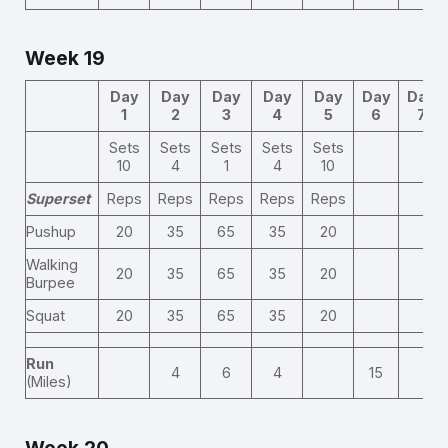
Week 19
Day
Day
Day
Day
Day
Day
Day
1
2
3
4
5
6
7
Sets
Sets
Sets
Sets
Sets
10
4
1
4
10
Superset
Reps
Reps
Reps
Reps
Reps
Pushup
20
35
65
35
20
Walking
20
35
65
35
20
Burpee
Squat
20
35
65
35
20
Run
4
6
4
15
(Miles)
Week 20