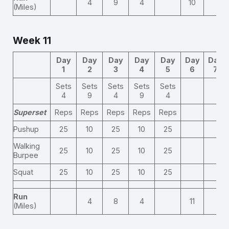
4
9
4
10
(Miles)
Week 11
Day
Day
Day
Day
Day
Day
Day
1
2
3
4
5
6
7
Sets
Sets
Sets
Sets
Sets
4
9
4
9
4
Superset
Reps
Reps
Reps
Reps
Reps
Pushup
25
10
25
10
25
Walking
25
10
25
10
25
Burpee
Squat
25
10
25
10
25
Run
4
8
4
11
(Miles)