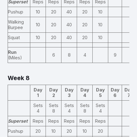
Superset
Reps
Reps
Reps
Reps
Reps
Pushup
10
20
40
20
10
Walking
10
20
40
20
10
Burpee
Squat
10
20
40
20
10
Run
6
8
4
9
(Miles)
Week 8
Day
Day
Day
Day
Day
Day
Day
1
2
3
4
5
6
7
Sets
Sets
Sets
Sets
Sets
4
8
4
8
4
Superset
Reps
Reps
Reps
Reps
Reps
Pushup
20
10
20
10
20