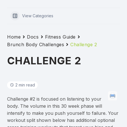
View Categories
Home
Docs
Fitness Guide
Brunch Body Challenges
Challenge 2
CHALLENGE 2
2 min read
Challenge #2 is focused on listening to your
body. The volume in this 30 week phase will
intensify to make you push yourself to failure. Your
workout split shown below has additional optional