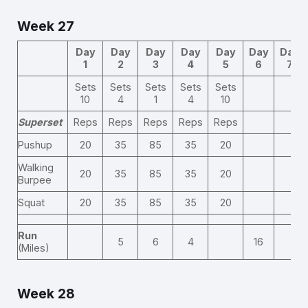
Week 27
Day
Day
Day
Day
Day
Day
Day
1
2
3
4
5
6
7
Sets
Sets
Sets
Sets
Sets
10
4
1
4
10
Superset
Reps
Reps
Reps
Reps
Reps
Pushup
20
35
85
35
20
Walking
20
35
85
35
20
Burpee
Squat
20
35
85
35
20
Run
5
6
4
16
(Miles)
Week 28