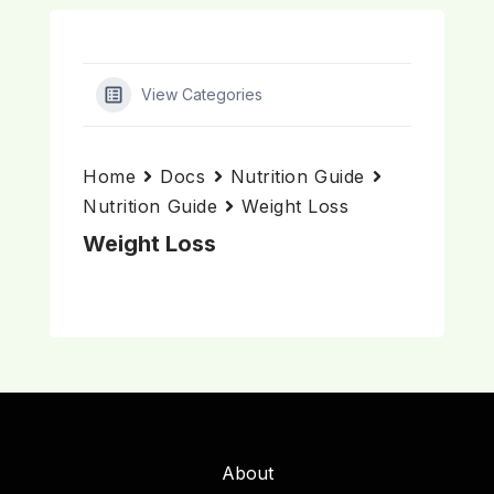
View Categories
Home
Docs
Nutrition Guide
Nutrition Guide
Weight Loss
Weight Loss
About