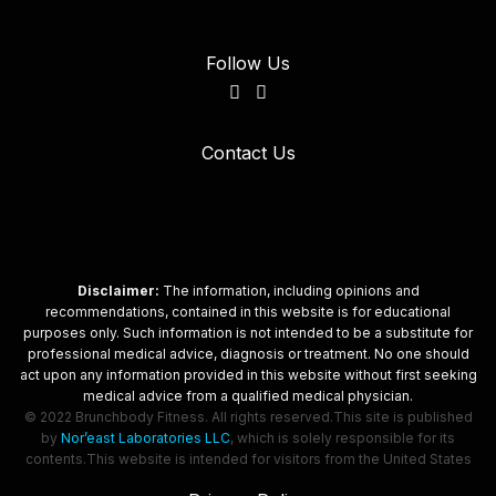
Follow Us
Contact Us
Disclaimer:
The information, including opinions and
recommendations, contained in this website is for educational
purposes only. Such information is not intended to be a substitute for
professional medical advice, diagnosis or treatment. No one should
act upon any information provided in this website without first seeking
medical advice from a qualified medical physician.
© 2022 Brunchbody Fitness. All rights reserved.
This site is published
by
Nor’east Laboratories LLC
, which is solely responsible for its
contents.
This website is intended for visitors from the United States