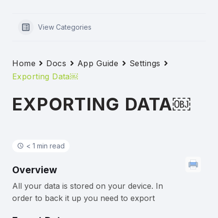
View Categories
Home
Docs
App Guide
Settings
Exporting Data￼
EXPORTING DATA￼
< 1 min read
Overview
All your data is stored on your device. In
order to back it up you need to export