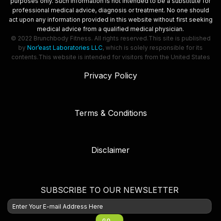
purposes only. Such information is not intended to be a substitute for
professional medical advice, diagnosis or treatment. No one should
act upon any information provided in this website without first seeking
medical advice from a qualified medical physician.
© 2022 Brunchbody Fitness. All rights reserved.
This site is published
by
Nor’east Laboratories LLC
, which is solely responsible for its
contents.
This website is intended for visitors from the United States
Privacy Policy
Terms & Conditions
Disclaimer
SUBSCRIBE TO OUR NEWSLETTER