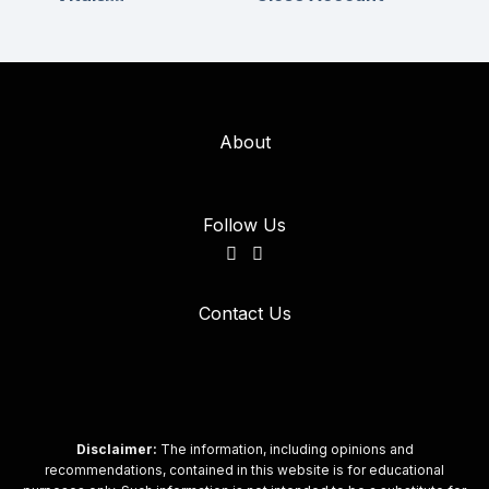
About
Follow Us
Contact Us
Disclaimer:
The information, including opinions and
recommendations, contained in this website is for educational