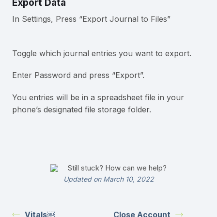
Export Data
In Settings, Press “Export Journal to Files”
Toggle which journal entries you want to export.
Enter Password and press “Export”.
You entries will be in a spreadsheet file in your
phone’s designated file storage folder.
Still stuck? How can we help?
Updated on March 10, 2022
Vitals￼
Close Account