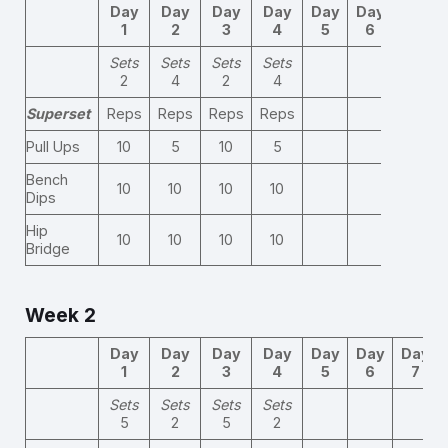
Day
Day
Day
Day
Day
Day
Day
1
2
3
4
5
6
7
Sets
Sets
Sets
Sets
2
4
2
4
Superset
Reps
Reps
Reps
Reps
Pull Ups
10
5
10
5
Bench
10
10
10
10
Dips
Hip
10
10
10
10
Bridge
Week 2
Day
Day
Day
Day
Day
Day
Day
1
2
3
4
5
6
7
Sets
Sets
Sets
Sets
5
2
5
2