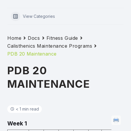
View Categories
Home
Docs
Fitness Guide
Calisthenics Maintenance Programs
PDB 20 Maintenance
PDB 20
MAINTENANCE
< 1 min read
Week 1