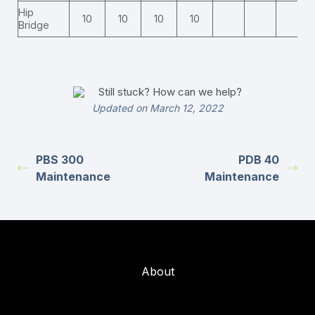
Hip
10
10
10
10
Bridge
Still stuck? How can we help?
Updated on March 12, 2022
PBS 300
PDB 40
Maintenance
Maintenance
About