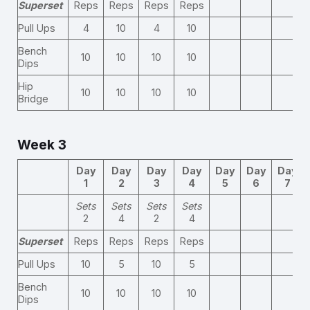
Superset
Reps
Reps
Reps
Reps
Pull Ups
4
10
4
10
Bench
10
10
10
10
Dips
Hip
10
10
10
10
Bridge
Week 3
Day
Day
Day
Day
Day
Day
Day
1
2
3
4
5
6
7
Sets
Sets
Sets
Sets
2
4
2
4
Superset
Reps
Reps
Reps
Reps
Pull Ups
10
5
10
5
Bench
10
10
10
10
Dips