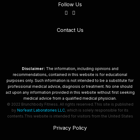
Follow Us
Contact Us
Disclaimer:
The information, including opinions and
recommendations, contained in this website is for educational
purposes only. Such information is not intended to be a substitute for
professional medical advice, diagnosis or treatment. No one should
act upon any information provided in this website without first seeking
medical advice from a qualified medical physician.
© 2022 Brunchbody Fitness. All rights reserved.
This site is published
by
Nor’east Laboratories LLC
, which is solely responsible for its
contents.
This website is intended for visitors from the United States
Privacy Policy