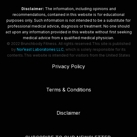
Disclaimer:
The information, including opinions and
recommendations, contained in this website is for educational
purposes only. Such information is not intended to be a substitute for
professional medical advice, diagnosis or treatment. No one should
act upon any information provided in this website without first seeking
medical advice from a qualified medical physician.
© 2022 Brunchbody Fitness. All rights reserved.
This site is published
by
Nor’east Laboratories LLC
, which is solely responsible for its
contents.
This website is intended for visitors from the United States
Privacy Policy
Terms & Conditions
Disclaimer