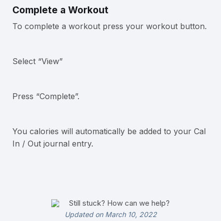
Complete a Workout
To complete a workout press your workout button.
Select “View”
Press “Complete”.
You calories will automatically be added to your Cal
In / Out journal entry.
Still stuck? How can we help?
Updated on March 10, 2022