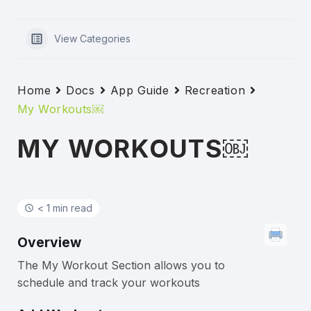
View Categories
Home
Docs
App Guide
Recreation
My Workouts￼
MY WORKOUTS￼
< 1 min read
Overview
The My Workout Section allows you to
schedule and track your workouts