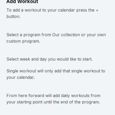
Add Workout
To add a workout to your calendar press the +
button.
Select a program from Our collection or your own
custom program.
Select week and day you would like to start.
Single workout will only add that single workout to
your calendar.
From here forward will add daily workouts from
your starting point until the end of the program.