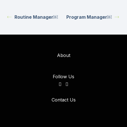
Routine Manager￼
Program Manager￼
About
Follow Us
Contact Us